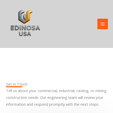
Skip
to
content
Contact Us
Get in Touch
Tell us about your commercial, industrial, racking, or mining
construction needs. Our engineering team will review your
information and respond promptly with the next steps.