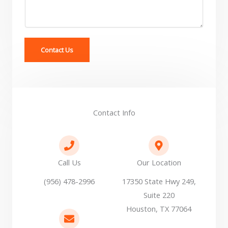
r
M
e
s
s
Contact Us
a
g
e
*
Contact Info
Call Us
Our Location
(956) 478-2996
17350 State Hwy 249,
Suite 220
Houston, TX 77064