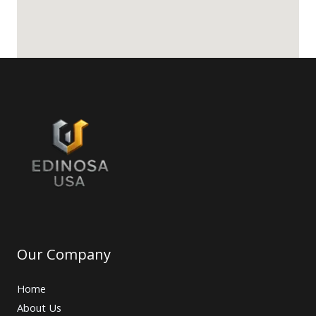
Our Company
Home
About Us