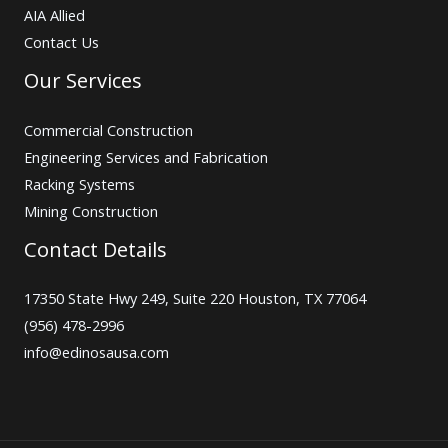
AIA Allied
Contact Us
Our Services
Commercial Construction
Engineering Services and Fabrication
Racking Systems
Mining Construction
Contact Details
17350 State Hwy 249, Suite 220 Houston, TX 77064
(956) 478-2996
info@edinosausa.com