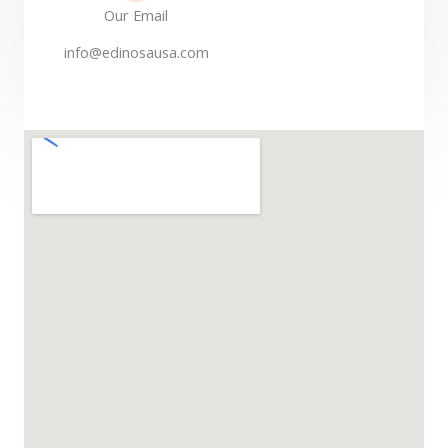
Our Email
info@edinosausa.com